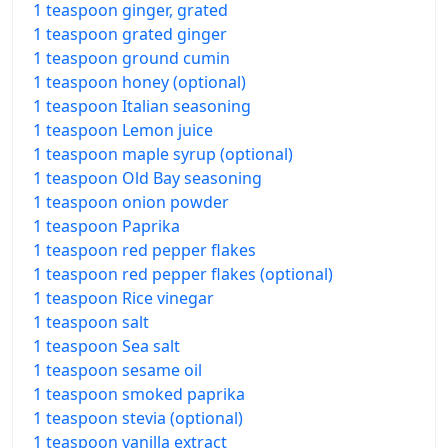
1 teaspoon ginger, grated
1 teaspoon grated ginger
1 teaspoon ground cumin
1 teaspoon honey (optional)
1 teaspoon Italian seasoning
1 teaspoon Lemon juice
1 teaspoon maple syrup (optional)
1 teaspoon Old Bay seasoning
1 teaspoon onion powder
1 teaspoon Paprika
1 teaspoon red pepper flakes
1 teaspoon red pepper flakes (optional)
1 teaspoon Rice vinegar
1 teaspoon salt
1 teaspoon Sea salt
1 teaspoon sesame oil
1 teaspoon smoked paprika
1 teaspoon stevia (optional)
1 teaspoon vanilla extract