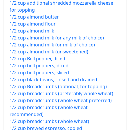
1/2 cup additional shredded mozzarella cheese
for topping
1/2 cup almond butter
1/2 cup almond flour
1/2 cup almond milk
1/2 cup almond milk (or any milk of choice)
1/2 cup almond milk (or milk of choice)
1/2 cup almond milk (unsweetened)
1/2 cup Bell pepper, diced
1/2 cup bell peppers, diced
1/2 cup bell peppers, sliced
1/2 cup black beans, rinsed and drained
1/2 cup Breadcrumbs (optional, for topping)
1/2 cup breadcrumbs (preferably whole wheat)
1/2 cup breadcrumbs (whole wheat preferred)
1/2 cup breadcrumbs (whole wheat
recommended)
1/2 cup breadcrumbs (whole wheat)
1/2 cup brewed espresso, cooled