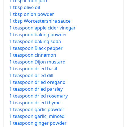
1 tbsp lemon juice
1 tbsp olive oil
1 tbsp onion powder
1 tbsp Worcestershire sauce
1 teaspoon apple cider vinegar
1 teaspoon baking powder
1 teaspoon baking soda
1 teaspoon Black pepper
1 teaspoon cinnamon
1 teaspoon Dijon mustard
1 teaspoon dried basil
1 teaspoon dried dill
1 teaspoon dried oregano
1 teaspoon dried parsley
1 teaspoon dried rosemary
1 teaspoon dried thyme
1 teaspoon garlic powder
1 teaspoon garlic, minced
1 teaspoon ginger powder