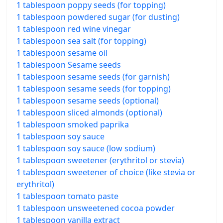
1 tablespoon poppy seeds (for topping)
1 tablespoon powdered sugar (for dusting)
1 tablespoon red wine vinegar
1 tablespoon sea salt (for topping)
1 tablespoon sesame oil
1 tablespoon Sesame seeds
1 tablespoon sesame seeds (for garnish)
1 tablespoon sesame seeds (for topping)
1 tablespoon sesame seeds (optional)
1 tablespoon sliced almonds (optional)
1 tablespoon smoked paprika
1 tablespoon soy sauce
1 tablespoon soy sauce (low sodium)
1 tablespoon sweetener (erythritol or stevia)
1 tablespoon sweetener of choice (like stevia or
erythritol)
1 tablespoon tomato paste
1 tablespoon unsweetened cocoa powder
1 tablespoon vanilla extract