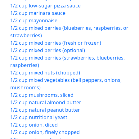
1/2 cup low-sugar pizza sauce
1/2 cup marinara sauce
1/2 cup mayonnaise
1/2 cup mixed berries (blueberries, raspberries, or
strawberries)
1/2 cup mixed berries (fresh or frozen)
1/2 cup mixed berries (optional)
1/2 cup mixed berries (strawberries, blueberries,
raspberries)
1/2 cup mixed nuts (chopped)
1/2 cup mixed vegetables (bell peppers, onions,
mushrooms)
1/2 cup mushrooms, sliced
1/2 cup natural almond butter
1/2 cup natural peanut butter
1/2 cup nutritional yeast
1/2 cup onion, diced
1/2 cup onion, finely chopped