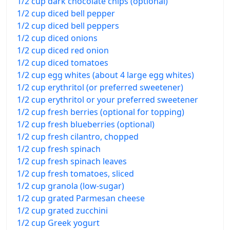
1/2 cup dark chocolate chips (optional)
1/2 cup diced bell pepper
1/2 cup diced bell peppers
1/2 cup diced onions
1/2 cup diced red onion
1/2 cup diced tomatoes
1/2 cup egg whites (about 4 large egg whites)
1/2 cup erythritol (or preferred sweetener)
1/2 cup erythritol or your preferred sweetener
1/2 cup fresh berries (optional for topping)
1/2 cup fresh blueberries (optional)
1/2 cup fresh cilantro, chopped
1/2 cup fresh spinach
1/2 cup fresh spinach leaves
1/2 cup fresh tomatoes, sliced
1/2 cup granola (low-sugar)
1/2 cup grated Parmesan cheese
1/2 cup grated zucchini
1/2 cup Greek yogurt