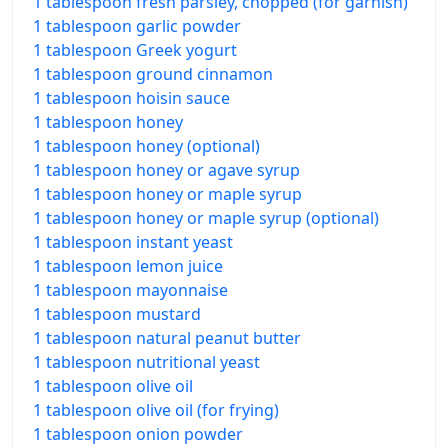
1 tablespoon fresh parsley, chopped (for garnish)
1 tablespoon garlic powder
1 tablespoon Greek yogurt
1 tablespoon ground cinnamon
1 tablespoon hoisin sauce
1 tablespoon honey
1 tablespoon honey (optional)
1 tablespoon honey or agave syrup
1 tablespoon honey or maple syrup
1 tablespoon honey or maple syrup (optional)
1 tablespoon instant yeast
1 tablespoon lemon juice
1 tablespoon mayonnaise
1 tablespoon mustard
1 tablespoon natural peanut butter
1 tablespoon nutritional yeast
1 tablespoon olive oil
1 tablespoon olive oil (for frying)
1 tablespoon onion powder