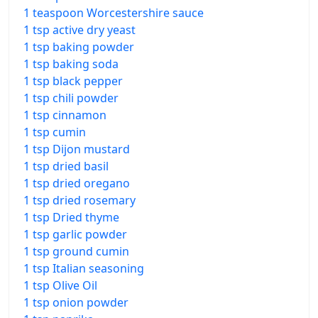
1 teaspoon Worcestershire sauce
1 tsp active dry yeast
1 tsp baking powder
1 tsp baking soda
1 tsp black pepper
1 tsp chili powder
1 tsp cinnamon
1 tsp cumin
1 tsp Dijon mustard
1 tsp dried basil
1 tsp dried oregano
1 tsp dried rosemary
1 tsp Dried thyme
1 tsp garlic powder
1 tsp ground cumin
1 tsp Italian seasoning
1 tsp Olive Oil
1 tsp onion powder