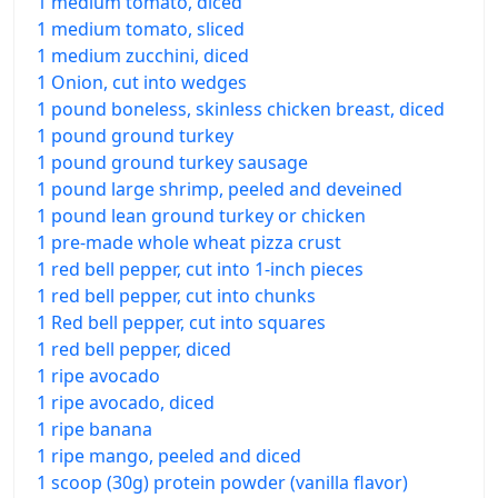
1 medium tomato, diced
1 medium tomato, sliced
1 medium zucchini, diced
1 Onion, cut into wedges
1 pound boneless, skinless chicken breast, diced
1 pound ground turkey
1 pound ground turkey sausage
1 pound large shrimp, peeled and deveined
1 pound lean ground turkey or chicken
1 pre-made whole wheat pizza crust
1 red bell pepper, cut into 1-inch pieces
1 red bell pepper, cut into chunks
1 Red bell pepper, cut into squares
1 red bell pepper, diced
1 ripe avocado
1 ripe avocado, diced
1 ripe banana
1 ripe mango, peeled and diced
1 scoop (30g) protein powder (vanilla flavor)