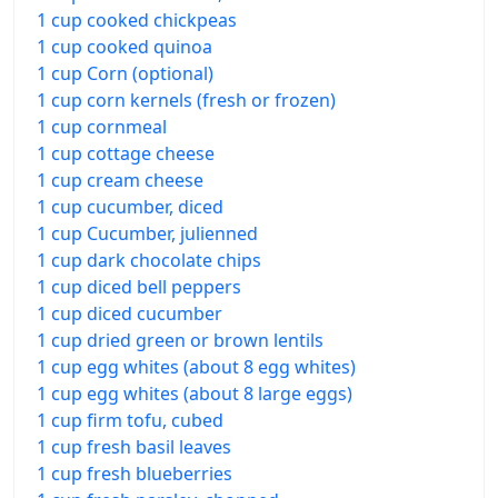
1 cup cooked chickpeas
1 cup cooked quinoa
1 cup Corn (optional)
1 cup corn kernels (fresh or frozen)
1 cup cornmeal
1 cup cottage cheese
1 cup cream cheese
1 cup cucumber, diced
1 cup Cucumber, julienned
1 cup dark chocolate chips
1 cup diced bell peppers
1 cup diced cucumber
1 cup dried green or brown lentils
1 cup egg whites (about 8 egg whites)
1 cup egg whites (about 8 large eggs)
1 cup firm tofu, cubed
1 cup fresh basil leaves
1 cup fresh blueberries