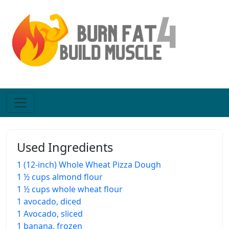
Used Ingredients
1 (12-inch) Whole Wheat Pizza Dough
1 ½ cups almond flour
1 ½ cups whole wheat flour
1 avocado, diced
1 Avocado, sliced
1 banana, frozen