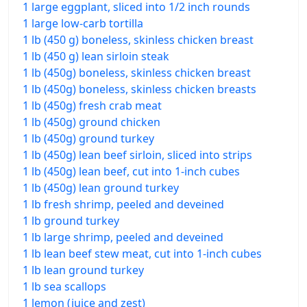
1 large eggplant, sliced into 1/2 inch rounds
1 large low-carb tortilla
1 lb (450 g) boneless, skinless chicken breast
1 lb (450 g) lean sirloin steak
1 lb (450g) boneless, skinless chicken breast
1 lb (450g) boneless, skinless chicken breasts
1 lb (450g) fresh crab meat
1 lb (450g) ground chicken
1 lb (450g) ground turkey
1 lb (450g) lean beef sirloin, sliced into strips
1 lb (450g) lean beef, cut into 1-inch cubes
1 lb (450g) lean ground turkey
1 lb fresh shrimp, peeled and deveined
1 lb ground turkey
1 lb large shrimp, peeled and deveined
1 lb lean beef stew meat, cut into 1-inch cubes
1 lb lean ground turkey
1 lb sea scallops
1 lemon (juice and zest)