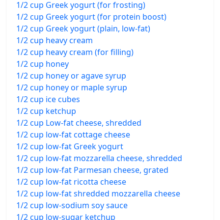
1/2 cup Greek yogurt (for frosting)
1/2 cup Greek yogurt (for protein boost)
1/2 cup Greek yogurt (plain, low-fat)
1/2 cup heavy cream
1/2 cup heavy cream (for filling)
1/2 cup honey
1/2 cup honey or agave syrup
1/2 cup honey or maple syrup
1/2 cup ice cubes
1/2 cup ketchup
1/2 cup Low-fat cheese, shredded
1/2 cup low-fat cottage cheese
1/2 cup low-fat Greek yogurt
1/2 cup low-fat mozzarella cheese, shredded
1/2 cup low-fat Parmesan cheese, grated
1/2 cup low-fat ricotta cheese
1/2 cup low-fat shredded mozzarella cheese
1/2 cup low-sodium soy sauce
1/2 cup low-sugar ketchup