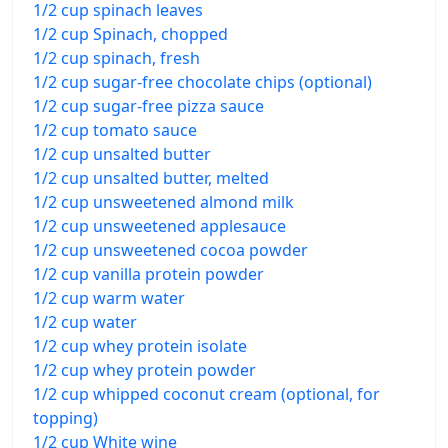
1/2 cup spinach leaves
1/2 cup Spinach, chopped
1/2 cup spinach, fresh
1/2 cup sugar-free chocolate chips (optional)
1/2 cup sugar-free pizza sauce
1/2 cup tomato sauce
1/2 cup unsalted butter
1/2 cup unsalted butter, melted
1/2 cup unsweetened almond milk
1/2 cup unsweetened applesauce
1/2 cup unsweetened cocoa powder
1/2 cup vanilla protein powder
1/2 cup warm water
1/2 cup water
1/2 cup whey protein isolate
1/2 cup whey protein powder
1/2 cup whipped coconut cream (optional, for
topping)
1/2 cup White wine