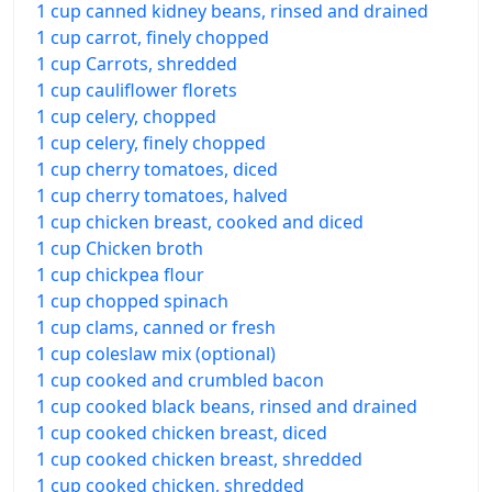
1 cup canned kidney beans, rinsed and drained
1 cup carrot, finely chopped
1 cup Carrots, shredded
1 cup cauliflower florets
1 cup celery, chopped
1 cup celery, finely chopped
1 cup cherry tomatoes, diced
1 cup cherry tomatoes, halved
1 cup chicken breast, cooked and diced
1 cup Chicken broth
1 cup chickpea flour
1 cup chopped spinach
1 cup clams, canned or fresh
1 cup coleslaw mix (optional)
1 cup cooked and crumbled bacon
1 cup cooked black beans, rinsed and drained
1 cup cooked chicken breast, diced
1 cup cooked chicken breast, shredded
1 cup cooked chicken, shredded