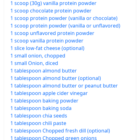
1 scoop (30g) vanilla protein powder
1 scoop chocolate protein powder
1 scoop protein powder (vanilla or chocolate)
1 scoop protein powder (vanilla or unflavored)
1 scoop unflavored protein powder
1 scoop vanilla protein powder
1 slice low-fat cheese (optional)
1 small onion, chopped
1 small Onion, diced
1 tablespoon almond butter
1 tablespoon almond butter (optional)
1 tablespoon almond butter or peanut butter
1 tablespoon apple cider vinegar
1 tablespoon baking powder
1 tablespoon baking soda
1 tablespoon chia seeds
1 tablespoon chili paste
1 tablespoon Chopped fresh dill (optional)
1 tablespoon Chopped green onions