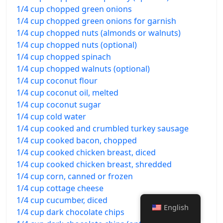
1/4 cup chopped green onions
1/4 cup chopped green onions for garnish
1/4 cup chopped nuts (almonds or walnuts)
1/4 cup chopped nuts (optional)
1/4 cup chopped spinach
1/4 cup chopped walnuts (optional)
1/4 cup coconut flour
1/4 cup coconut oil, melted
1/4 cup coconut sugar
1/4 cup cold water
1/4 cup cooked and crumbled turkey sausage
1/4 cup cooked bacon, chopped
1/4 cup cooked chicken breast, diced
1/4 cup cooked chicken breast, shredded
1/4 cup corn, canned or frozen
1/4 cup cottage cheese
1/4 cup cucumber, diced
English
1/4 cup dark chocolate chips