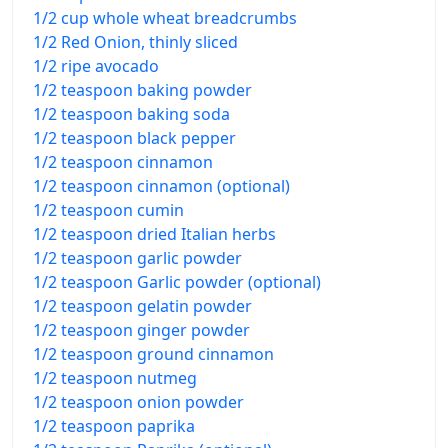
1/2 cup whole wheat breadcrumbs
1/2 Red Onion, thinly sliced
1/2 ripe avocado
1/2 teaspoon baking powder
1/2 teaspoon baking soda
1/2 teaspoon black pepper
1/2 teaspoon cinnamon
1/2 teaspoon cinnamon (optional)
1/2 teaspoon cumin
1/2 teaspoon dried Italian herbs
1/2 teaspoon garlic powder
1/2 teaspoon Garlic powder (optional)
1/2 teaspoon gelatin powder
1/2 teaspoon ginger powder
1/2 teaspoon ground cinnamon
1/2 teaspoon nutmeg
1/2 teaspoon onion powder
1/2 teaspoon paprika