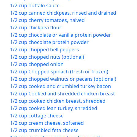
1/2 cup buffalo sauce
1/2 cup canned chickpeas, rinsed and drained
1/2 cup cherry tomatoes, halved
1/2 cup chickpea flour
1/2 cup chocolate or vanilla protein powder
1/2 cup chocolate protein powder
1/2 cup chopped bell peppers
1/2 cup chopped nuts (optional)
1/2 cup chopped onion
1/2 cup Chopped spinach (fresh or frozen)
1/2 cup chopped walnuts or pecans (optional)
1/2 cup cooked and crumbled turkey bacon
1/2 cup Cooked and shredded chicken breast
1/2 cup cooked chicken breast, shredded
1/2 cup cooked lean turkey, shredded
1/2 cup cottage cheese
1/2 cup cream cheese, softened
1/2 cup crumbled feta cheese