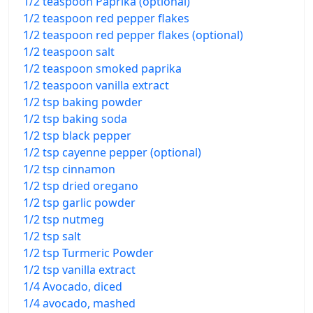
1/2 teaspoon Paprika (optional)
1/2 teaspoon red pepper flakes
1/2 teaspoon red pepper flakes (optional)
1/2 teaspoon salt
1/2 teaspoon smoked paprika
1/2 teaspoon vanilla extract
1/2 tsp baking powder
1/2 tsp baking soda
1/2 tsp black pepper
1/2 tsp cayenne pepper (optional)
1/2 tsp cinnamon
1/2 tsp dried oregano
1/2 tsp garlic powder
1/2 tsp nutmeg
1/2 tsp salt
1/2 tsp Turmeric Powder
1/2 tsp vanilla extract
1/4 Avocado, diced
1/4 avocado, mashed