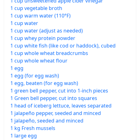
1 cup unsweetened apple cider vinegar
1 cup vegetable broth
1 cup warm water (110°F)
1 cup water
1 cup water (adjust as needed)
1 cup whey protein powder
1 cup white fish (like cod or haddock), cubed
1 cup whole wheat breadcrumbs
1 cup whole wheat flour
1 egg
1 egg (for egg wash)
1 egg, beaten (for egg wash)
1 green bell pepper, cut into 1-inch pieces
1 Green bell pepper, cut into squares
1 head of iceberg lettuce, leaves separated
1 jalapeño pepper, seeded and minced
1 jalapeño, seeded and minced
1 kg Fresh mussels
1 large egg