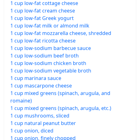
1 cup low-fat cottage cheese
1 cup low-fat cream cheese
1 cup low-fat Greek yogurt
1 cup low-fat milk or almond milk
1 cup low-fat mozzarella cheese, shredded
1 cup low-fat ricotta cheese
1 cup low-sodium barbecue sauce
1 cup low-sodium beef broth
1 cup low-sodium chicken broth
1 cup low-sodium vegetable broth
1 cup marinara sauce
1 cup mascarpone cheese
1 cup mixed greens (spinach, arugula, and
romaine)
1 cup mixed greens (spinach, arugula, etc.)
1 cup mushrooms, sliced
1 cup natural peanut butter
1 cup onion, diced
1 cup onion, finely chopped