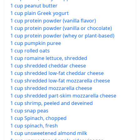
1 cup peanut butter
1 cup plain Greek yogurt
1 cup protein powder (vanilla flavor)
1 cup protein powder (vanilla or chocolate)
1 cup protein powder (whey or plant-based)
1 cup pumpkin puree
1 cup rolled oats
1 cup romaine lettuce, shredded
1 cup shredded cheddar cheese
1 cup shredded low-fat cheddar cheese
1 cup shredded low-fat mozzarella cheese
1 cup shredded mozzarella cheese
1 cup shredded part-skim mozzarella cheese
1 cup shrimp, peeled and deveined
1 cup snap peas
1 cup Spinach, chopped
1 cup spinach, fresh
1 cup unsweetened almond milk