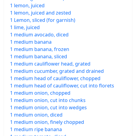
1 lemon, juiced
1 lemon, juiced and zested
1 Lemon, sliced (for garnish)
1 lime, juiced
1 medium avocado, diced
1 medium banana
1 medium banana, frozen
1 medium banana, sliced
1 medium cauliflower head, grated
1 medium cucumber, grated and drained
1 medium head of cauliflower, chopped
1 medium head of cauliflower, cut into florets
1 medium onion, chopped
1 medium onion, cut into chunks
1 medium onion, cut into wedges
1 medium onion, diced
1 medium onion, finely chopped
1 medium ripe banana