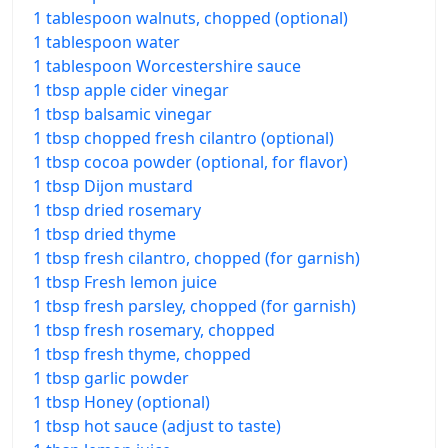
1 tablespoon walnuts, chopped (optional)
1 tablespoon water
1 tablespoon Worcestershire sauce
1 tbsp apple cider vinegar
1 tbsp balsamic vinegar
1 tbsp chopped fresh cilantro (optional)
1 tbsp cocoa powder (optional, for flavor)
1 tbsp Dijon mustard
1 tbsp dried rosemary
1 tbsp dried thyme
1 tbsp fresh cilantro, chopped (for garnish)
1 tbsp Fresh lemon juice
1 tbsp fresh parsley, chopped (for garnish)
1 tbsp fresh rosemary, chopped
1 tbsp fresh thyme, chopped
1 tbsp garlic powder
1 tbsp Honey (optional)
1 tbsp hot sauce (adjust to taste)