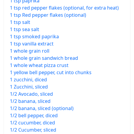
1 tsp paprika
1 tsp red pepper flakes (optional, for extra heat)
1 tsp Red pepper flakes (optional)
1 tsp salt
1 tsp sea salt
1 tsp smoked paprika
1 tsp vanilla extract
1 whole grain roll
1 whole grain sandwich bread
1 whole wheat pizza crust
1 yellow bell pepper, cut into chunks
1 zucchini, diced
1 Zucchini, sliced
1/2 Avocado, sliced
1/2 banana, sliced
1/2 banana, sliced (optional)
1/2 bell pepper, diced
1/2 cucumber, diced
1/2 Cucumber, sliced