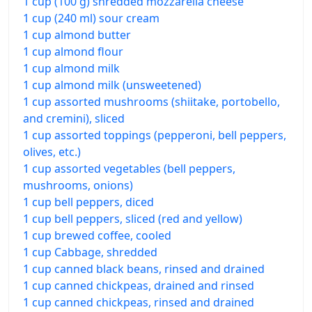
1 cup (100 g) shredded mozzarella cheese
1 cup (240 ml) sour cream
1 cup almond butter
1 cup almond flour
1 cup almond milk
1 cup almond milk (unsweetened)
1 cup assorted mushrooms (shiitake, portobello,
and cremini), sliced
1 cup assorted toppings (pepperoni, bell peppers,
olives, etc.)
1 cup assorted vegetables (bell peppers,
mushrooms, onions)
1 cup bell peppers, diced
1 cup bell peppers, sliced (red and yellow)
1 cup brewed coffee, cooled
1 cup Cabbage, shredded
1 cup canned black beans, rinsed and drained
1 cup canned chickpeas, drained and rinsed
1 cup canned chickpeas, rinsed and drained