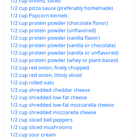
1/2 cup onions, sliced
1/2 cup pizza sauce (preferably homemade)
1/2 cup Popcorn kernels
1/2 cup protein powder (chocolate flavor)
1/2 cup protein powder (unflavored)
1/2 cup protein powder (vanilla flavor)
1/2 cup protein powder (vanilla or chocolate)
1/2 cup protein powder (vanilla or unflavored)
1/2 cup protein powder (whey or plant-based)
1/2 cup red onion, finely chopped
1/2 cup red onion, thinly sliced
1/2 cup rolled oats
1/2 cup shredded cheddar cheese
1/2 cup shredded low-fat cheese
1/2 cup shredded low-fat mozzarella cheese
1/2 cup shredded mozzarella cheese
1/2 cup sliced bell peppers
1/2 cup sliced mushrooms
1/2 cup sour cream