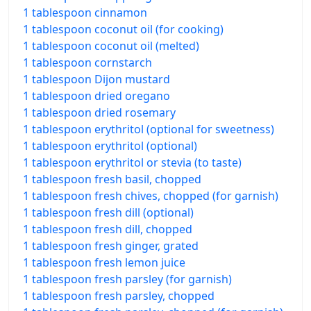
1 tablespoon cinnamon
1 tablespoon coconut oil (for cooking)
1 tablespoon coconut oil (melted)
1 tablespoon cornstarch
1 tablespoon Dijon mustard
1 tablespoon dried oregano
1 tablespoon dried rosemary
1 tablespoon erythritol (optional for sweetness)
1 tablespoon erythritol (optional)
1 tablespoon erythritol or stevia (to taste)
1 tablespoon fresh basil, chopped
1 tablespoon fresh chives, chopped (for garnish)
1 tablespoon fresh dill (optional)
1 tablespoon fresh dill, chopped
1 tablespoon fresh ginger, grated
1 tablespoon fresh lemon juice
1 tablespoon fresh parsley (for garnish)
1 tablespoon fresh parsley, chopped