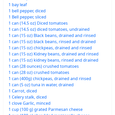
1 bay leaf
1 bell pepper, diced
1 Bell pepper, sliced
1 can (14.5 oz) Diced tomatoes
1 can (14.5 oz) diced tomatoes, undrained
1 can (15 oz) Black beans, drained and rinsed
1 can (15 oz) black beans, rinsed and drained
1 can (15 oz) chickpeas, drained and rinsed
1 can (15 oz) Kidney beans, drained and rinsed
1 can (15 oz) kidney beans, rinsed and drained
1 can (28 ounces) crushed tomatoes
1 can (28 oz) crushed tomatoes
1 can (400g) chickpeas, drained and rinsed
1 can (5 oz) tuna in water, drained
1 Carrot, diced
1 Celery stalk, diced
1 clove Garlic, minced
1 cup (100 g) grated Parmesan cheese