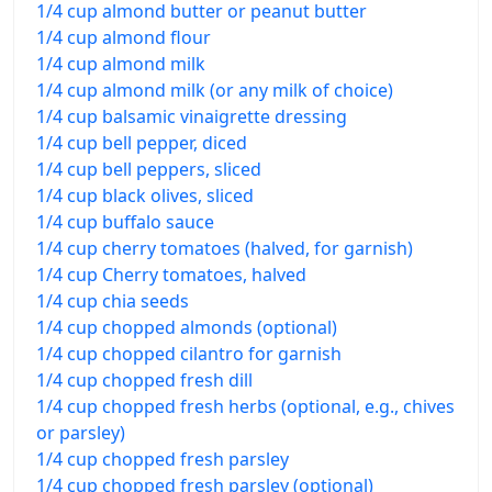
1/4 cup almond butter or peanut butter
1/4 cup almond flour
1/4 cup almond milk
1/4 cup almond milk (or any milk of choice)
1/4 cup balsamic vinaigrette dressing
1/4 cup bell pepper, diced
1/4 cup bell peppers, sliced
1/4 cup black olives, sliced
1/4 cup buffalo sauce
1/4 cup cherry tomatoes (halved, for garnish)
1/4 cup Cherry tomatoes, halved
1/4 cup chia seeds
1/4 cup chopped almonds (optional)
1/4 cup chopped cilantro for garnish
1/4 cup chopped fresh dill
1/4 cup chopped fresh herbs (optional, e.g., chives
or parsley)
1/4 cup chopped fresh parsley
1/4 cup chopped fresh parsley (optional)