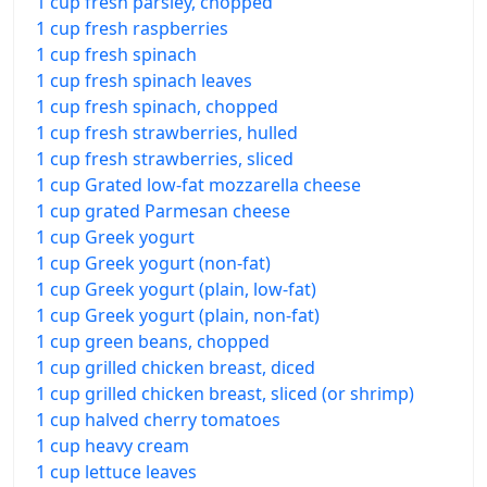
1 cup fresh parsley, chopped
1 cup fresh raspberries
1 cup fresh spinach
1 cup fresh spinach leaves
1 cup fresh spinach, chopped
1 cup fresh strawberries, hulled
1 cup fresh strawberries, sliced
1 cup Grated low-fat mozzarella cheese
1 cup grated Parmesan cheese
1 cup Greek yogurt
1 cup Greek yogurt (non-fat)
1 cup Greek yogurt (plain, low-fat)
1 cup Greek yogurt (plain, non-fat)
1 cup green beans, chopped
1 cup grilled chicken breast, diced
1 cup grilled chicken breast, sliced (or shrimp)
1 cup halved cherry tomatoes
1 cup heavy cream
1 cup lettuce leaves