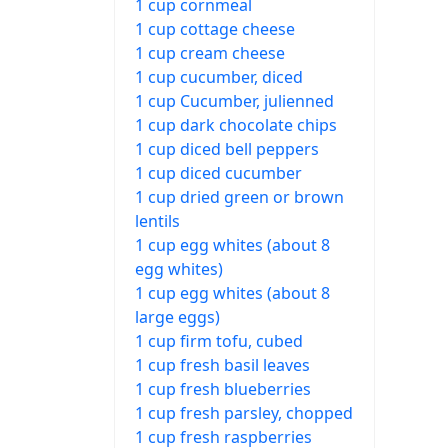
1 cup cornmeal
1 cup cottage cheese
1 cup cream cheese
1 cup cucumber, diced
1 cup Cucumber, julienned
1 cup dark chocolate chips
1 cup diced bell peppers
1 cup diced cucumber
1 cup dried green or brown
lentils
1 cup egg whites (about 8
egg whites)
1 cup egg whites (about 8
large eggs)
1 cup firm tofu, cubed
1 cup fresh basil leaves
1 cup fresh blueberries
1 cup fresh parsley, chopped
1 cup fresh raspberries