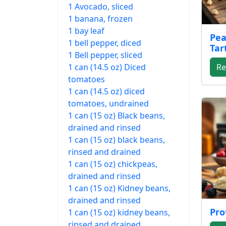
1 Avocado, sliced
1 banana, frozen
1 bay leaf
Pea
1 bell pepper, diced
Tar
1 Bell pepper, sliced
1 can (14.5 oz) Diced
Re
tomatoes
1 can (14.5 oz) diced
tomatoes, undrained
1 can (15 oz) Black beans,
drained and rinsed
1 can (15 oz) black beans,
rinsed and drained
1 can (15 oz) chickpeas,
drained and rinsed
1 can (15 oz) Kidney beans,
drained and rinsed
Pro
1 can (15 oz) kidney beans,
rinsed and drained