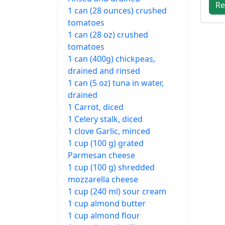
Re
1 can (28 ounces) crushed
tomatoes
1 can (28 oz) crushed
tomatoes
1 can (400g) chickpeas,
drained and rinsed
1 can (5 oz) tuna in water,
drained
1 Carrot, diced
1 Celery stalk, diced
1 clove Garlic, minced
1 cup (100 g) grated
Parmesan cheese
1 cup (100 g) shredded
mozzarella cheese
1 cup (240 ml) sour cream
1 cup almond butter
1 cup almond flour