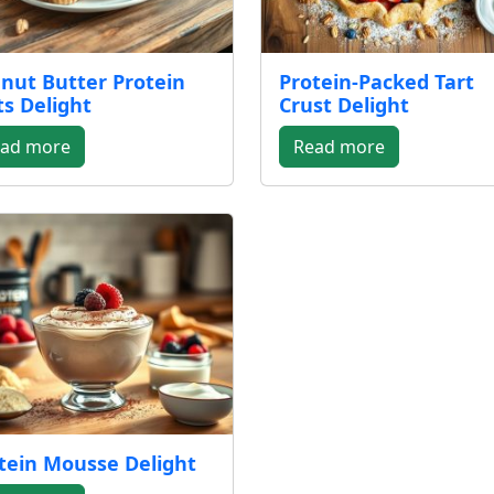
nut Butter Protein
Protein-Packed Tart
ts Delight
Crust Delight
ad more
Read more
tein Mousse Delight