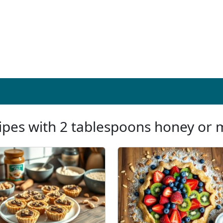
ipes with 2 tablespoons honey or 