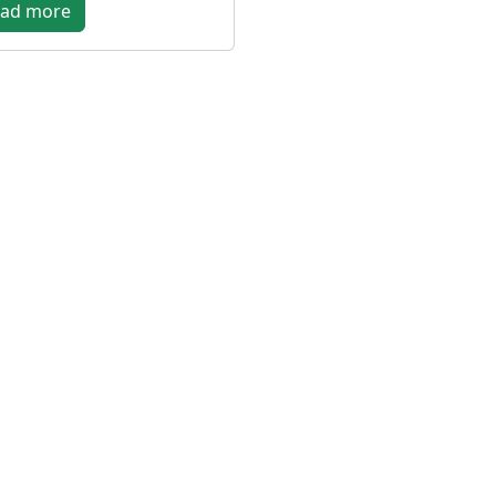
ad more