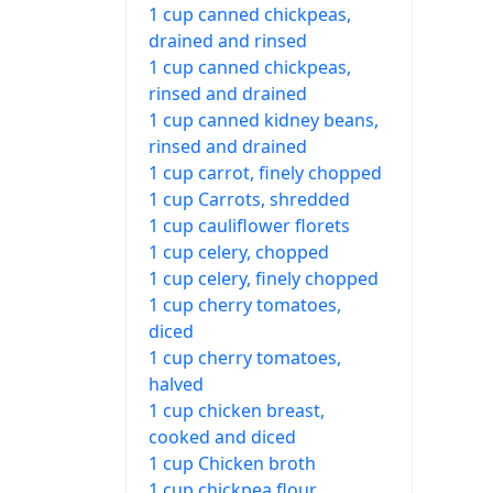
1 cup canned chickpeas,
drained and rinsed
1 cup canned chickpeas,
rinsed and drained
1 cup canned kidney beans,
rinsed and drained
1 cup carrot, finely chopped
1 cup Carrots, shredded
1 cup cauliflower florets
1 cup celery, chopped
1 cup celery, finely chopped
1 cup cherry tomatoes,
diced
1 cup cherry tomatoes,
halved
1 cup chicken breast,
cooked and diced
1 cup Chicken broth
1 cup chickpea flour