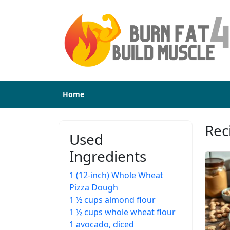
Home
Rec
Used
Ingredients
1 (12-inch) Whole Wheat
Pizza Dough
1 ½ cups almond flour
1 ½ cups whole wheat flour
1 avocado, diced