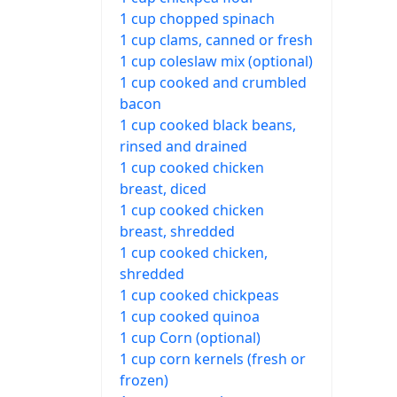
1 cup chopped spinach
1 cup clams, canned or fresh
1 cup coleslaw mix (optional)
1 cup cooked and crumbled
bacon
1 cup cooked black beans,
rinsed and drained
1 cup cooked chicken
breast, diced
1 cup cooked chicken
breast, shredded
1 cup cooked chicken,
shredded
1 cup cooked chickpeas
1 cup cooked quinoa
1 cup Corn (optional)
1 cup corn kernels (fresh or
frozen)