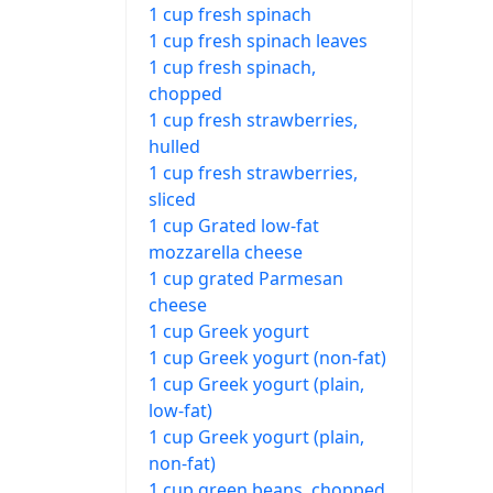
1 cup fresh spinach
1 cup fresh spinach leaves
1 cup fresh spinach,
chopped
1 cup fresh strawberries,
hulled
1 cup fresh strawberries,
sliced
1 cup Grated low-fat
mozzarella cheese
1 cup grated Parmesan
cheese
1 cup Greek yogurt
1 cup Greek yogurt (non-fat)
1 cup Greek yogurt (plain,
low-fat)
1 cup Greek yogurt (plain,
non-fat)
1 cup green beans, chopped