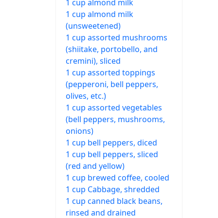
1 cup almond milk
1 cup almond milk
(unsweetened)
1 cup assorted mushrooms
(shiitake, portobello, and
cremini), sliced
1 cup assorted toppings
(pepperoni, bell peppers,
olives, etc.)
1 cup assorted vegetables
(bell peppers, mushrooms,
onions)
1 cup bell peppers, diced
1 cup bell peppers, sliced
(red and yellow)
1 cup brewed coffee, cooled
1 cup Cabbage, shredded
1 cup canned black beans,
rinsed and drained