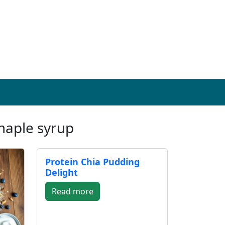
maple syrup
Protein Chia Pudding
Delight
Read more